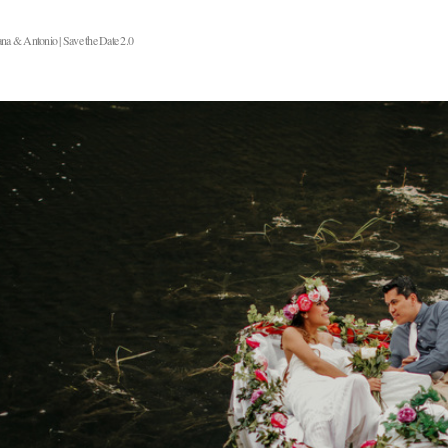
na & Antonio | Save the Date 2.0