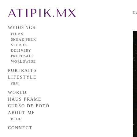
ATIPIK.MX
Dia
WEDDINGS
FILMS
SNEAK PEEK
STORIES
DELIVERY
PROPOSALS
WORLDWIDE
PORTRAITS
LIFESTYLE
#8M
WORLD
HAUS FRAME
CURSO DE FOTO
ABOUT ME
BLOG
CONNECT