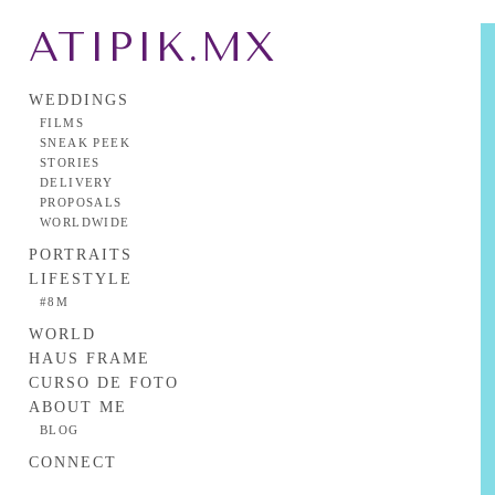
ATIPIK.MX
WEDDINGS
FILMS
SNEAK PEEK
STORIES
DELIVERY
PROPOSALS
WORLDWIDE
PORTRAITS
LIFESTYLE
#8M
WORLD
HAUS FRAME
CURSO DE FOTO
ABOUT ME
BLOG
CONNECT